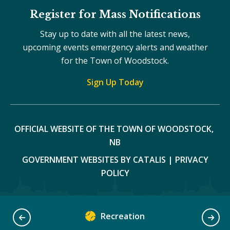
Register for Mass Notifications
Stay up to date with all the latest news,
upcoming events emergency alerts and weather
for the Town of Woodstock.
Sign Up Today
OFFICIAL WEBSITE OF THE TOWN OF WOODSTOCK, 
NB
GOVERNMENT WEBSITES BY CATALIS
|
PRIVACY
POLICY
Recreation