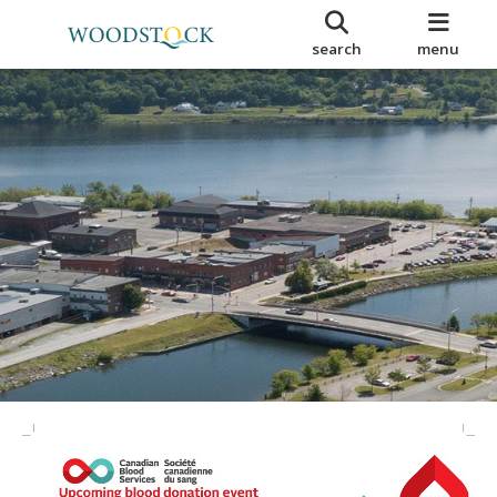
search
menu