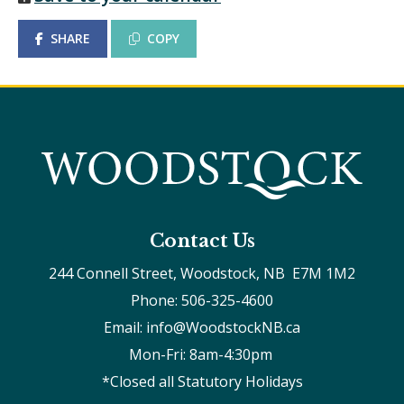
SHARE
COPY
Contact Us
244 Connell Street, Woodstock, NB  E7M 1M2
Phone: 506-325-4600
Email: info@WoodstockNB.ca
Mon-Fri: 8am-4:30pm 
*Closed all Statutory Holidays