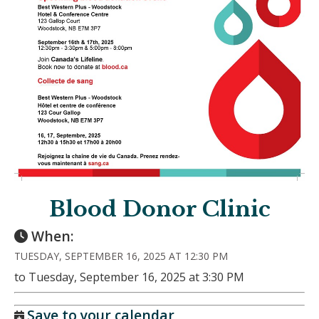
Blood Donor Clinic
When:
TUESDAY, SEPTEMBER 16, 2025 AT 12:30 PM
to Tuesday, September 16, 2025 at 3:30 PM
Save to your calendar