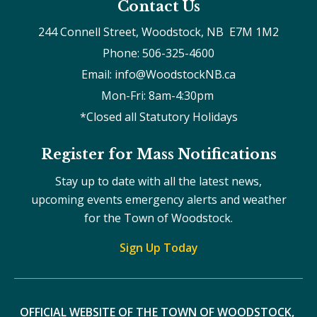
Contact Us
244 Connell Street, Woodstock, NB  E7M 1M2
Phone: 506-325-4600
Email: info@WoodstockNB.ca
Mon-Fri: 8am-4:30pm 
*Closed all Statutory Holidays
Register for Mass Notifications
Stay up to date with all the latest news,
upcoming events emergency alerts and weather
for the Town of Woodstock.
Sign Up Today
OFFICIAL WEBSITE OF THE TOWN OF WOODSTOCK, 