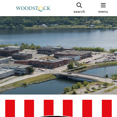
search
menu