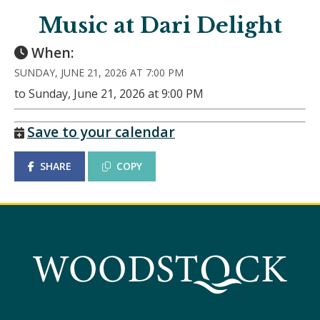
Music at Dari Delight
When:
SUNDAY, JUNE 21, 2026 AT 7:00 PM
to Sunday, June 21, 2026 at 9:00 PM
Save to your calendar
SHARE
COPY