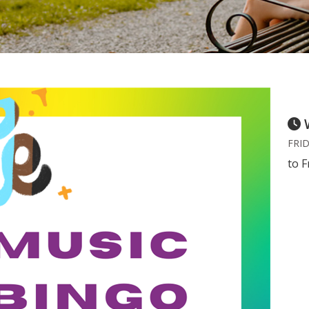
FRID
to F