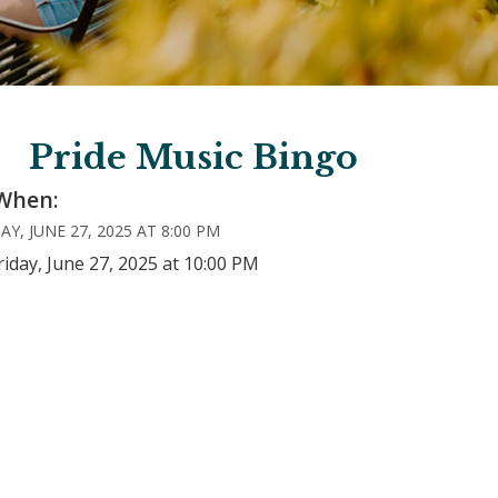
Pride Music Bingo
When:
AY, JUNE 27, 2025 AT 8:00 PM
riday, June 27, 2025 at 10:00 PM