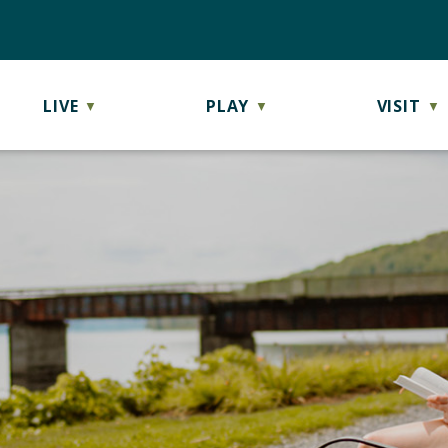
LIVE
PLAY
VISIT
▼
▼
▼