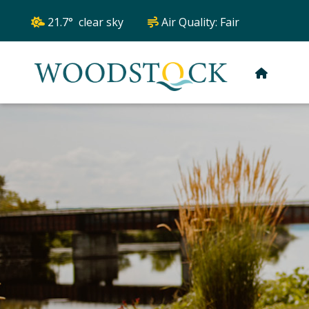
21.7° clear sky
Air Quality:
Fair
HOME