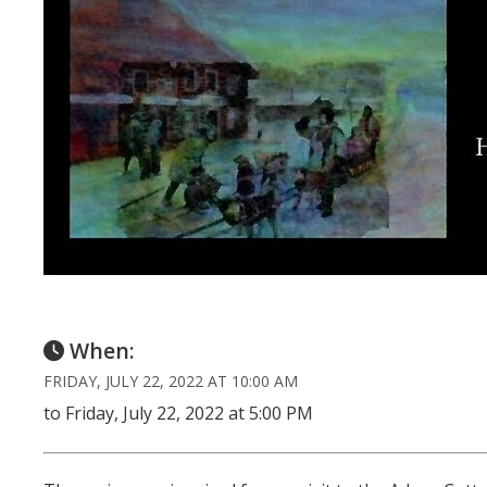
When:
FRIDAY, JULY 22, 2022 AT 10:00 AM
to Friday, July 22, 2022 at 5:00 PM