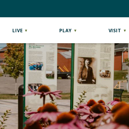
LIVE
PLAY
VISIT
▼
▼
▼