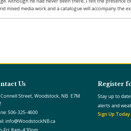
tage. Although he had never been there, I felt the presence 
nd mixed media work and a catalogue will accompany the exh
ntact Us
Register f
 Connell Street, Woodstock, NB  E7M 
Stay up to dat
2
alerts and wea
ne: 506-325-4600
Sign Up Today
il: info@WoodstockNB.ca
-Fri: 8am-4:30pm 