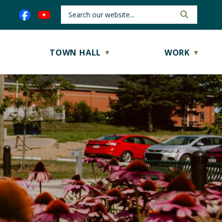
TOWN HALL
WORK
▼
▼