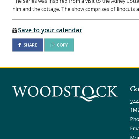
The series was inspired from a visit to the Adney Cot
him and the cottage. The show comprises of linocuts a
Save to your calendar
SHARE
COPY
Co
244
1M
Pho
Ema
Mon