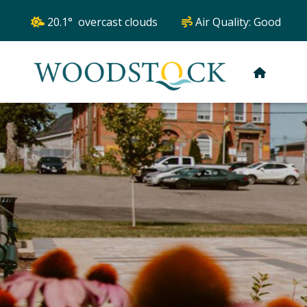
20.1° overcast clouds
Air Quality:
Good
HOME