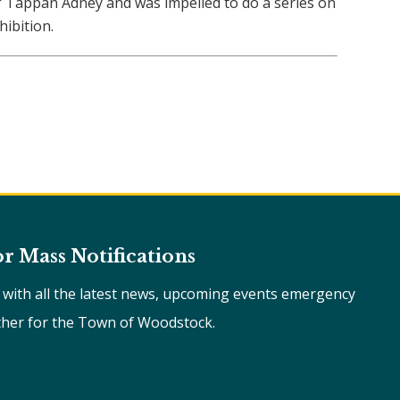
of Tappan Adney and was impelled to do a series on
ibition.
or Mass Notifications
e with all the latest news, upcoming events emergency
ther for the Town of Woodstock.