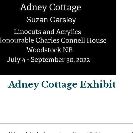
Adney Cottage Exhibit