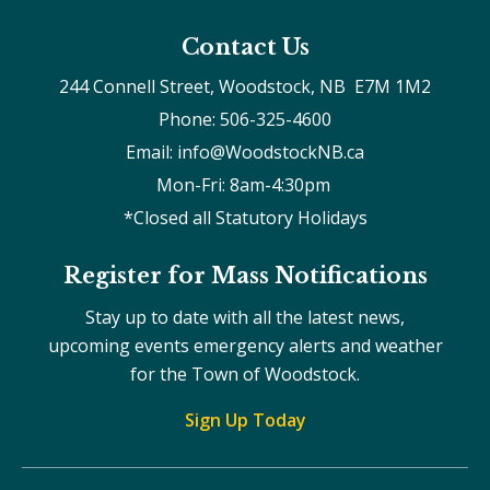
Contact Us
244 Connell Street, Woodstock, NB  E7M 1M2
Phone: 506-325-4600
Email: info@WoodstockNB.ca
Mon-Fri: 8am-4:30pm 
*Closed all Statutory Holidays
Register for Mass Notifications
Stay up to date with all the latest news,
upcoming events emergency alerts and weather
for the Town of Woodstock.
Sign Up Today