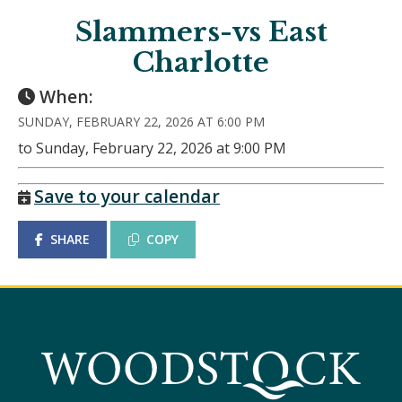
Slammers-vs East
Charlotte
When:
SUNDAY, FEBRUARY 22, 2026 AT 6:00 PM
to Sunday, February 22, 2026 at 9:00 PM
Save to your calendar
SHARE
COPY