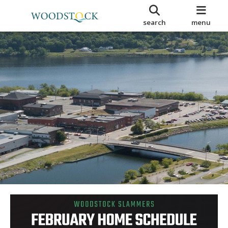
search
menu