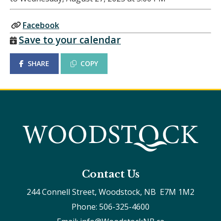
Facebook
Save to your calendar
SHARE
COPY
Contact Us
244 Connell Street, Woodstock, NB  E7M 1M2
Phone: 506-325-4600