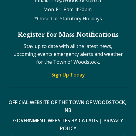
Email: info@WoodstockNB.ca
Mon-Fri: 8am-4:30pm 
*Closed all Statutory Holidays
Register for Mass Notifications
Stay up to date with all the latest news,
upcoming events emergency alerts and weather
for the Town of Woodstock.
Sign Up Today
OFFICIAL WEBSITE OF THE TOWN OF WOODSTOCK, 
NB
GOVERNMENT WEBSITES BY CATALIS
|
PRIVACY
POLICY