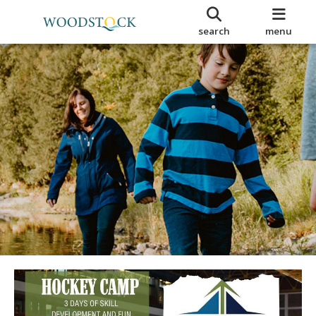
search
menu