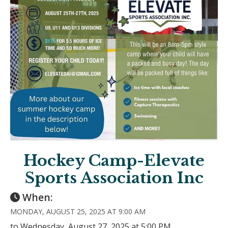
Hockey Camp-Elevate
Sports Association Inc
When:
MONDAY, AUGUST 25, 2025 AT 9:00 AM
to Wednesday, August 27, 2025 at 5:00 PM