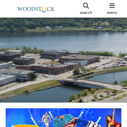
search
menu