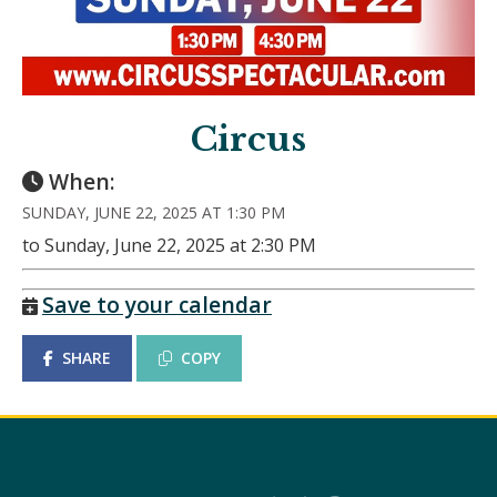
Circus
When:
SUNDAY, JUNE 22, 2025 AT 1:30 PM
to Sunday, June 22, 2025 at 2:30 PM
Save to your calendar
SHARE
COPY