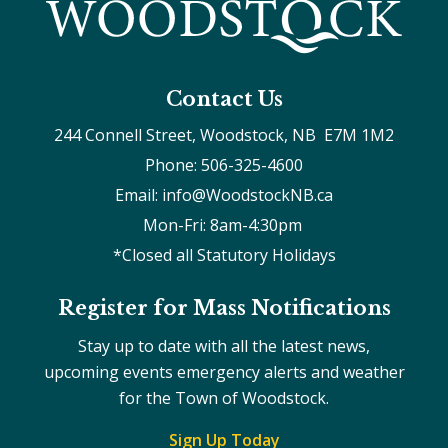
Contact Us
244 Connell Street, Woodstock, NB  E7M 1M2
Phone: 506-325-4600
Email: info@WoodstockNB.ca
Mon-Fri: 8am-4:30pm 
*Closed all Statutory Holidays
Register for Mass Notifications
Stay up to date with all the latest news,
upcoming events emergency alerts and weather
for the Town of Woodstock.
Sign Up Today