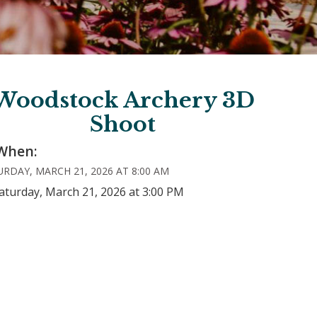
Woodstock Archery 3D
Shoot
When:
RDAY, MARCH 21, 2026 AT 8:00 AM
aturday, March 21, 2026 at 3:00 PM