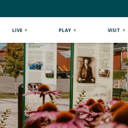
LIVE
PLAY
VISIT
▼
▼
▼