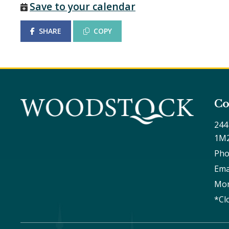
Save to your calendar
SHARE
COPY
Co
244
1M
Pho
Ema
Mon
*Cl