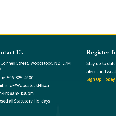
ntact Us
Register f
 Connell Street, Woodstock, NB  E7M 
Stay up to dat
2
alerts and wea
ne: 506-325-4600
Sign Up Today
il: info@WoodstockNB.ca
-Fri: 8am-4:30pm 
osed all Statutory Holidays