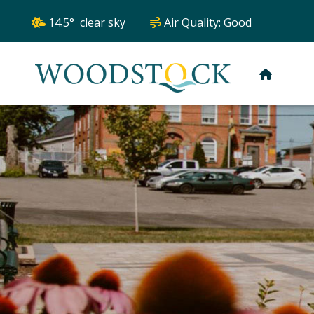
14.5° clear sky
Air Quality:
Good
HOME