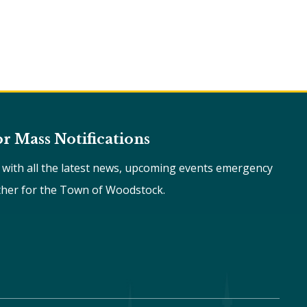
or Mass Notifications
e with all the latest news, upcoming events emergency
ther for the Town of Woodstock.