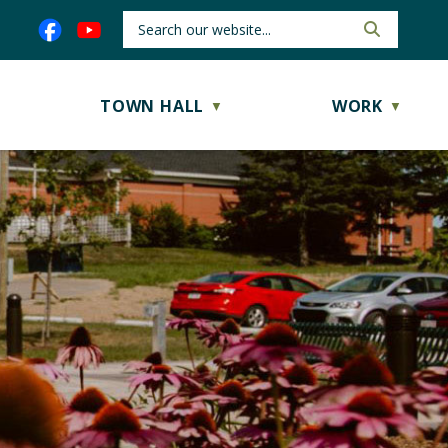
TOWN HALL
WORK
▼
▼