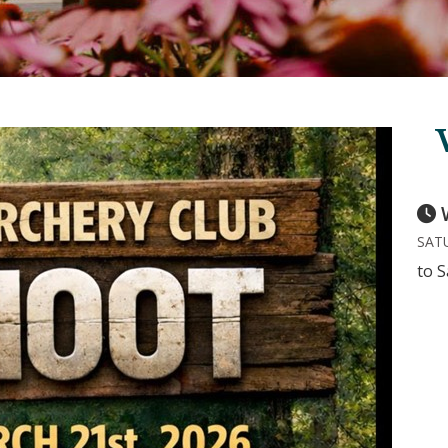
SATU
to S