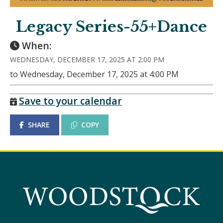
Legacy Series-55+Dance
When:
WEDNESDAY, DECEMBER 17, 2025 AT 2:00 PM
to Wednesday, December 17, 2025 at 4:00 PM
Save to your calendar
SHARE
COPY