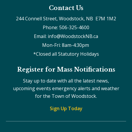
Contact Us
244 Connell Street, Woodstock, NB  E7M 1M2
Phone: 506-325-4600
Email: info@WoodstockNB.ca
Mon-Fri: 8am-4:30pm 
*Closed all Statutory Holidays
Register for Mass Notifications
Stay up to date with all the latest news,
upcoming events emergency alerts and weather
for the Town of Woodstock.
Sign Up Today