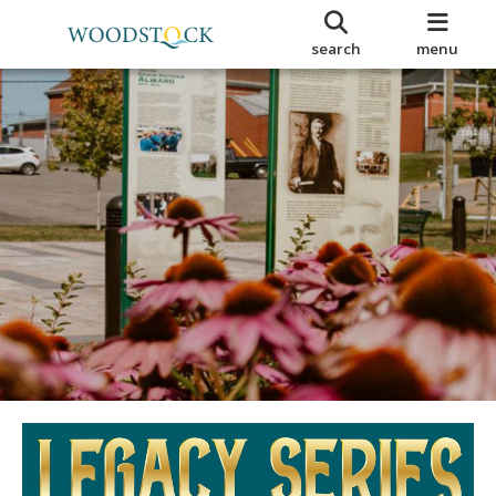
search
menu