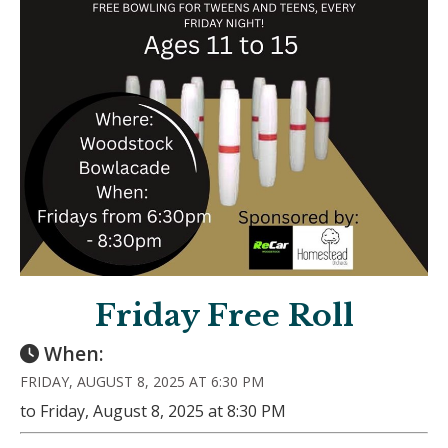
Friday Free Roll
When:
FRIDAY, AUGUST 8, 2025 AT 6:30 PM
to Friday, August 8, 2025 at 8:30 PM