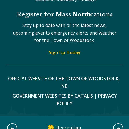
Register for Mass Notifications
Stay up to date with all the latest news,
upcoming events emergency alerts and weather
for the Town of Woodstock.
Sign Up Today
OFFICIAL WEBSITE OF THE TOWN OF WOODSTOCK, 
NB
GOVERNMENT WEBSITES BY CATALIS
|
PRIVACY
POLICY
Recreation