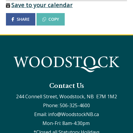
Save to your calendar
SHARE
COPY
Contact Us
244 Connell Street, Woodstock, NB  E7M 1M2
Phone: 506-325-4600
Email: info@WoodstockNB.ca
Mon-Fri: 8am-4:30pm 
*Closed all Statutory Holidays