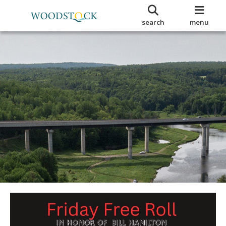
search
menu