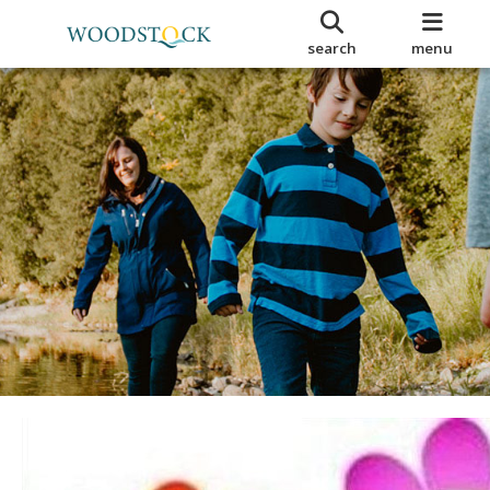
search
menu