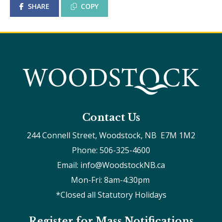
SHARE
COPY
Contact Us
244 Connell Street, Woodstock, NB  E7M 1M2
Phone: 506-325-4600
Email: info@WoodstockNB.ca
Mon-Fri: 8am-4:30pm 
*Closed all Statutory Holidays
Register for Mass Notifications