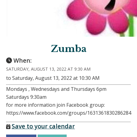
Zumba
When:
SATURDAY, AUGUST 13, 2022 AT 9:30 AM
to Saturday, August 13, 2022 at 10:30 AM
Mondays , Wednesdays and Thursdays 6pm
Saturdays 9:30am
for more information join Facebook group:
https://www.facebook.com/groups/1631361830286284
Save to your calendar