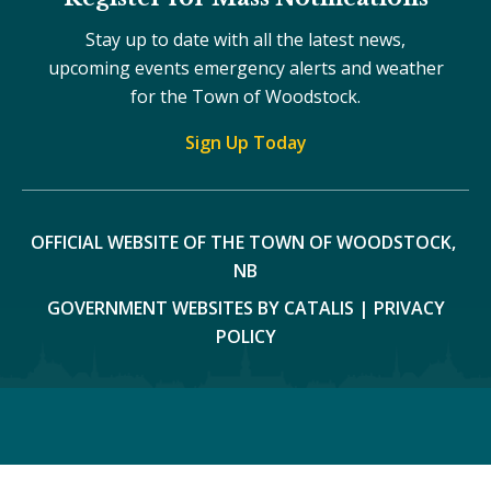
Stay up to date with all the latest news,
upcoming events emergency alerts and weather
for the Town of Woodstock.
Sign Up Today
OFFICIAL WEBSITE OF THE TOWN OF WOODSTOCK, 
NB
GOVERNMENT WEBSITES BY CATALIS
|
PRIVACY
POLICY