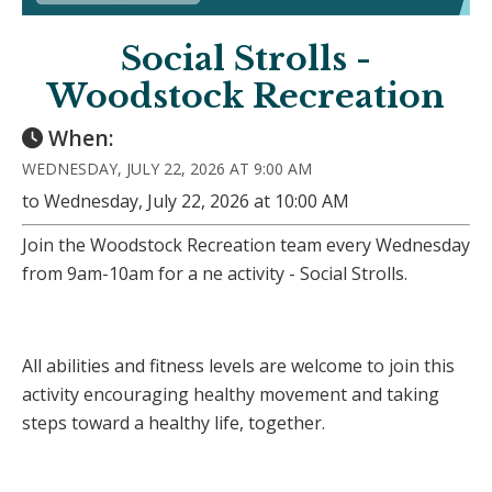
Social Strolls -
Woodstock Recreation
When:
WEDNESDAY, JULY 22, 2026 AT 9:00 AM
to Wednesday, July 22, 2026 at 10:00 AM
Join the Woodstock Recreation team every Wednesday
from 9am-10am for a ne activity - Social Strolls.
All abilities and fitness levels are welcome to join this
activity encouraging healthy movement and taking
steps toward a healthy life, together.