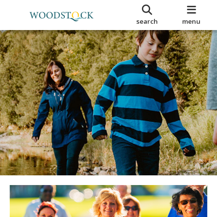
search
menu