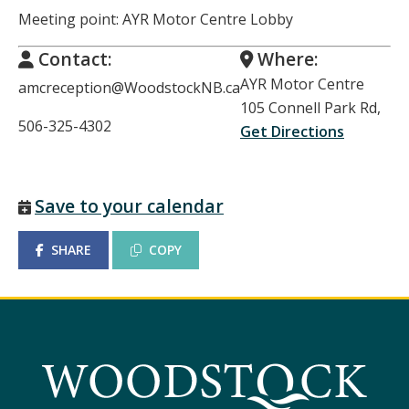
Meeting point: AYR Motor Centre Lobby
Contact:
Where:
AYR Motor Centre
amcreception@WoodstockNB.ca
105 Connell Park Rd,
506-325-4302
Get Directions
Save to your calendar
SHARE
COPY