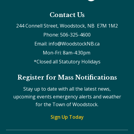
Contact Us
244 Connell Street, Woodstock, NB  E7M 1M2
Phone: 506-325-4600
Email: info@WoodstockNB.ca
Mon-Fri: 8am-4:30pm 
*Closed all Statutory Holidays
Register for Mass Notifications
Stay up to date with all the latest news,
upcoming events emergency alerts and weather
for the Town of Woodstock.
Sign Up Today