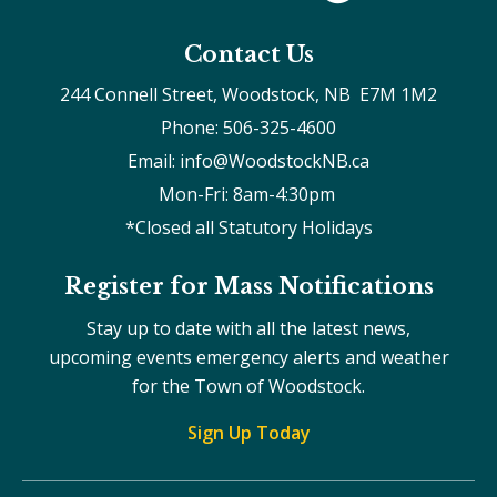
Contact Us
244 Connell Street, Woodstock, NB  E7M 1M2
Phone: 506-325-4600
Email: info@WoodstockNB.ca
Mon-Fri: 8am-4:30pm 
*Closed all Statutory Holidays
Register for Mass Notifications
Stay up to date with all the latest news,
upcoming events emergency alerts and weather
for the Town of Woodstock.
Sign Up Today