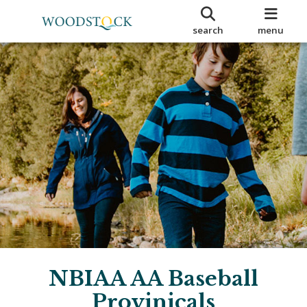
search
menu
NBIAA AA Baseball
Provinicals