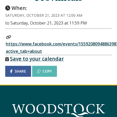
When:
SATURDAY, OCTOBER 21, 2023 AT 12:00 AM
to Saturday, October 21, 2023 at 11:59 PM
https://www.facebook.com/events/1559208094886398
active_tab=about
Save to your calendar
SHARE
COPY