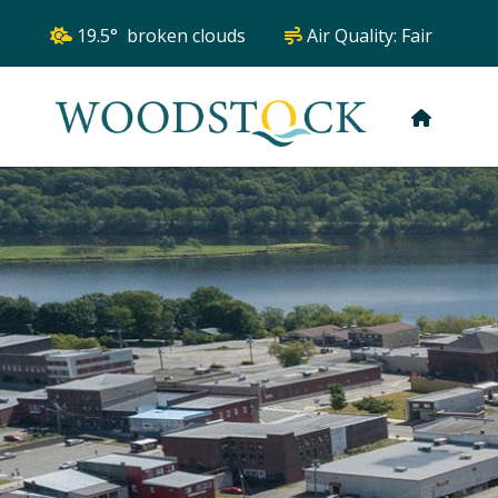
19.5° broken clouds
Air Quality:
Fair
HOME