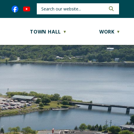
TOWN HALL
WORK
▼
▼