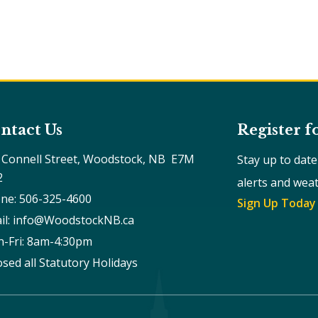
ntact Us
Register f
 Connell Street, Woodstock, NB  E7M 
Stay up to dat
2
alerts and wea
ne: 506-325-4600
Sign Up Today
il: info@WoodstockNB.ca
-Fri: 8am-4:30pm 
osed all Statutory Holidays