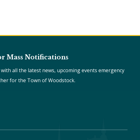
or Mass Notifications
e with all the latest news, upcoming events emergency
ther for the Town of Woodstock.