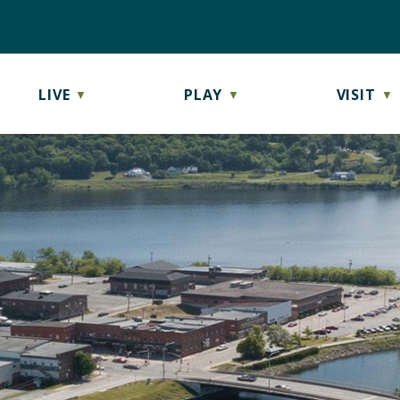
LIVE
PLAY
VISIT
▼
▼
▼