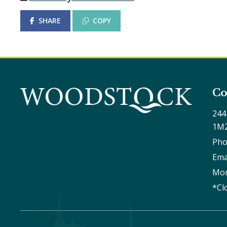
SHARE
COPY
Co
244
1M
Pho
Ema
Mon
*Cl