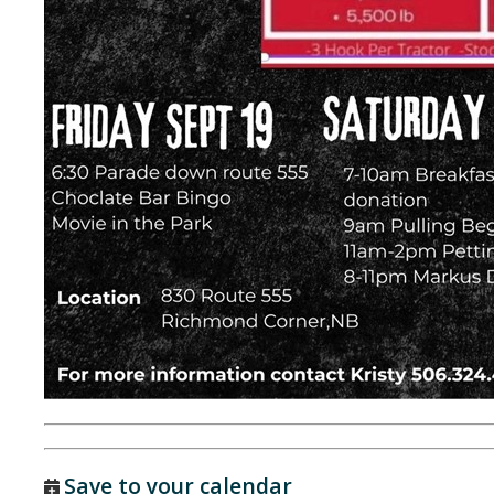
Save to your calendar