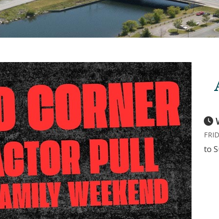
FRID
to 