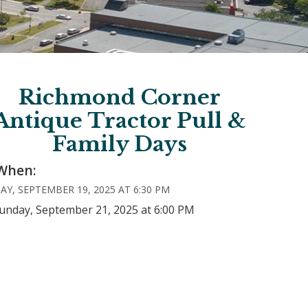
Richmond Corner
Antique Tractor Pull &
Family Days
When:
AY, SEPTEMBER 19, 2025 AT 6:30 PM
Sunday, September 21, 2025 at 6:00 PM