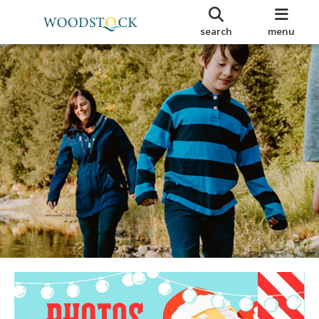
search
menu