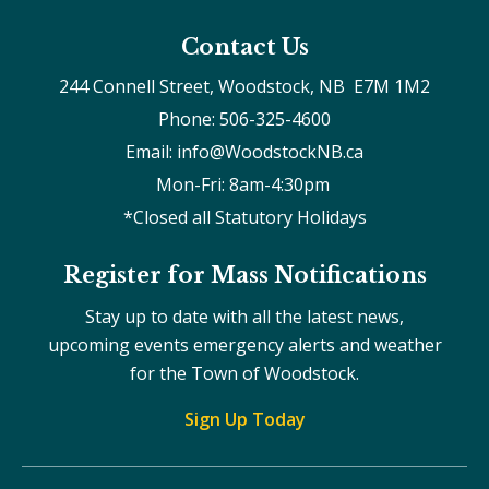
Contact Us
244 Connell Street, Woodstock, NB  E7M 1M2
Phone: 506-325-4600
Email: info@WoodstockNB.ca
Mon-Fri: 8am-4:30pm 
*Closed all Statutory Holidays
Register for Mass Notifications
Stay up to date with all the latest news,
upcoming events emergency alerts and weather
for the Town of Woodstock.
Sign Up Today