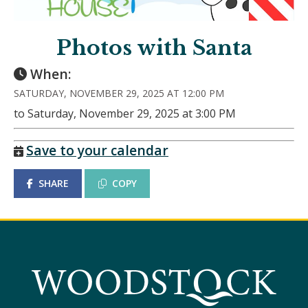
Photos with Santa
When:
SATURDAY, NOVEMBER 29, 2025 AT 12:00 PM
to Saturday, November 29, 2025 at 3:00 PM
Save to your calendar
SHARE
COPY