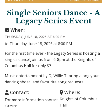
Single Seniors Dance - A
Legacy Series Event
When:
THURSDAY, JUNE 18, 2026 AT 6:00 PM
to Thursday, June 18, 2026 at 8:00 PM
For the first time ever - the Legacy Series is hosting a
singles dance! Join us from 6-8pm at the Knights of
Columbus Hall for only $7.
Music entertainment by DJ Willie T, bring along your
dancing shoes, and favourite song requests.
Contact:
Where:
Knights of Columbus
For more information contact
Hall
Caitlin: