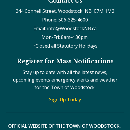
Contact Us
244 Connell Street, Woodstock, NB  E7M 1M2
Phone: 506-325-4600
Email: info@WoodstockNB.ca
Mon-Fri: 8am-4:30pm 
*Closed all Statutory Holidays
Register for Mass Notifications
Stay up to date with all the latest news,
upcoming events emergency alerts and weather
for the Town of Woodstock.
Sign Up Today
OFFICIAL WEBSITE OF THE TOWN OF WOODSTOCK, 