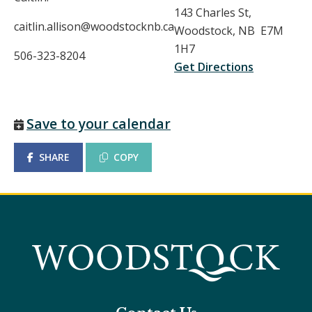
143 Charles St,
caitlin.allison@woodstocknb.ca
Woodstock, NB E7M
1H7
506-323-8204
Get Directions
Save to your calendar
SHARE
COPY