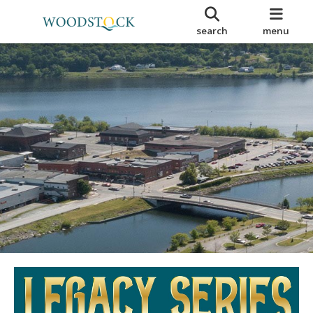
search
menu