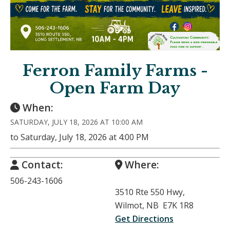
Ferron Family Farms -
Open Farm Day
When:
SATURDAY, JULY 18, 2026 AT 10:00 AM
to Saturday, July 18, 2026 at 4:00 PM
Contact:
Where:
506-243-1606
3510 Rte 550 Hwy,
Wilmot, NB E7K 1R8
Get Directions