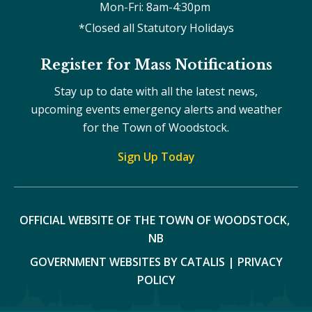
Mon-Fri: 8am-4:30pm 
*Closed all Statutory Holidays
Register for Mass Notifications
Stay up to date with all the latest news,
upcoming events emergency alerts and weather
for the Town of Woodstock.
Sign Up Today
OFFICIAL WEBSITE OF THE TOWN OF WOODSTOCK, 
NB
GOVERNMENT WEBSITES BY CATALIS
|
PRIVACY
POLICY