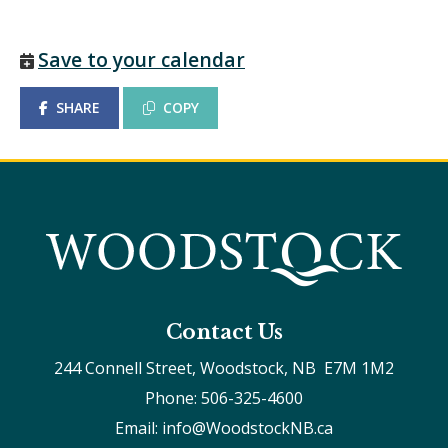
Save to your calendar
SHARE
COPY
Contact Us
244 Connell Street, Woodstock, NB  E7M 1M2
Phone: 506-325-4600
Email: info@WoodstockNB.ca