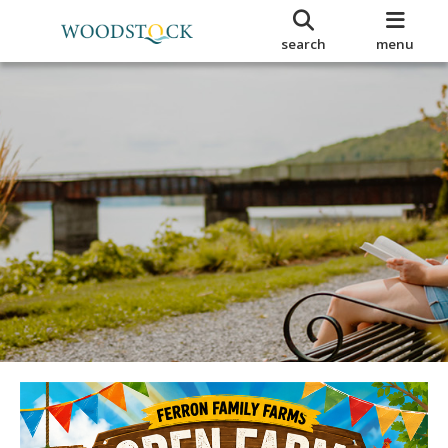
search
menu