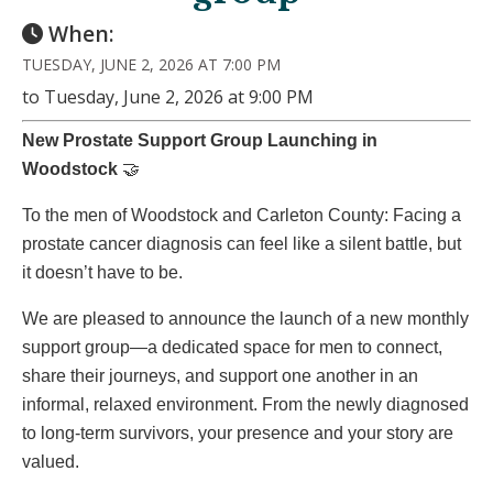
When:
TUESDAY, JUNE 2, 2026 AT 7:00 PM
to Tuesday, June 2, 2026 at 9:00 PM
New Prostate Support Group Launching in
Woodstock
🤝
To the men of Woodstock and Carleton County: Facing a
prostate cancer diagnosis can feel like a silent battle, but
it doesn’t have to be.
We are pleased to announce the launch of a new monthly
support group—a dedicated space for men to connect,
share their journeys, and support one another in an
informal, relaxed environment. From the newly diagnosed
to long-term survivors, your presence and your story are
valued.