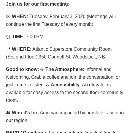
Join us for our first meeting:
📅
WHEN:
Tuesday, February 3, 2026 (Meetings will
continue the first Tuesday of every month)
⏰
TIME:
7:00 PM
📍
WHERE:
Atlantic Superstore Community Room
(Second Floor) 350 Connell St, Woodstock, NB.
Good to know:
☕
The Atmosphere:
Informal and
welcoming. Grab a coffee and join the conversation, or
just come to listen.
♿
Accessibility:
An elevator is
available for easy access to the second-floor community
room.
👥
Who it's for:
Any man impacted by prostate cancer in
our region.
RSVP / Questions:
For more information, feel free to