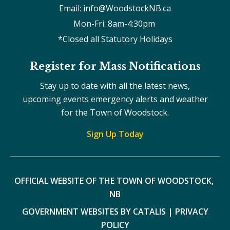
Email: info@WoodstockNB.ca
Mon-Fri: 8am-4:30pm 
*Closed all Statutory Holidays
Register for Mass Notifications
Stay up to date with all the latest news,
upcoming events emergency alerts and weather
for the Town of Woodstock.
Sign Up Today
OFFICIAL WEBSITE OF THE TOWN OF WOODSTOCK, 
NB
GOVERNMENT WEBSITES BY CATALIS
|
PRIVACY
POLICY