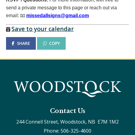
send a private message to this page or reach out via
email:
📧
missedallsigns@gmail.com
Save to your calendar
SHARE
COPY
Contact Us
244 Connell Street, Woodstock, NB  E7M 1M2
Phone: 506-325-4600