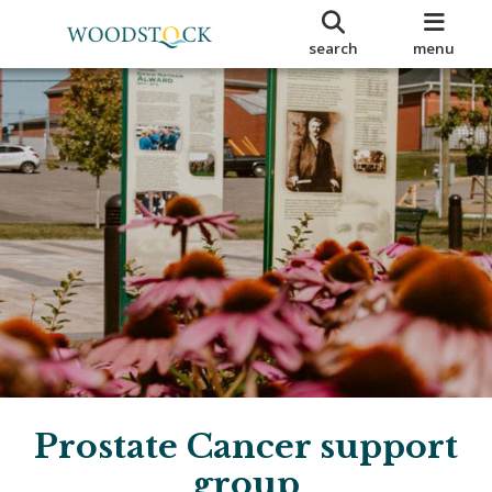
search
menu
Prostate Cancer support
group