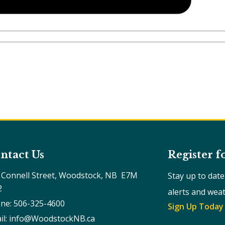
ntact Us
Register f
 Connell Street, Woodstock, NB  E7M 
Stay up to dat
2
alerts and wea
ne: 506-325-4600
Sign Up Today
il: info@WoodstockNB.ca