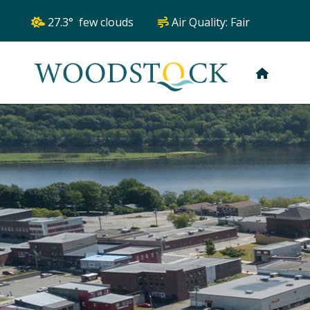
27.3° few clouds
Air Quality:
Fair
HOME