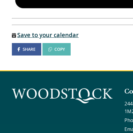
Save to your calendar
SHARE
COPY
Co
244
1M
Pho
Ema