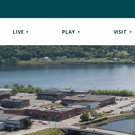
LIVE
PLAY
VISIT
▼
▼
▼