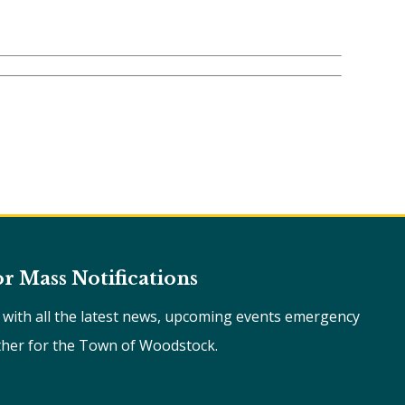
or Mass Notifications
e with all the latest news, upcoming events emergency
ther for the Town of Woodstock.