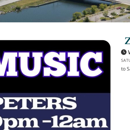
Z
SATU
to S