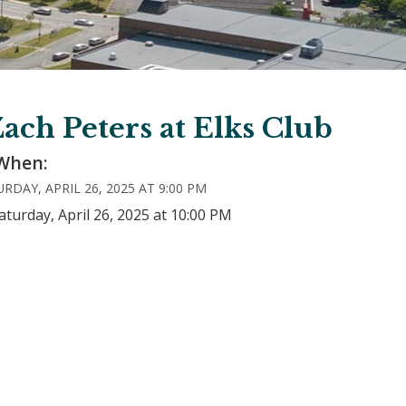
ach Peters at Elks Club
When:
RDAY, APRIL 26, 2025 AT 9:00 PM
aturday, April 26, 2025 at 10:00 PM