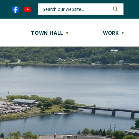
TOWN HALL
WORK
▼
▼