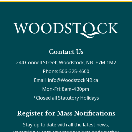
Contact Us
244 Connell Street, Woodstock, NB  E7M 1M2
Phone: 506-325-4600
Email: info@WoodstockNB.ca
Mon-Fri: 8am-4:30pm 
*Closed all Statutory Holidays
Register for Mass Notifications
Stay up to date with all the latest news,