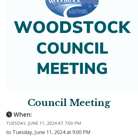
Council Meeting
When:
TUESDAY, JUNE 11, 2024 AT 7:00 PM
to Tuesday, June 11, 2024 at 9:00 PM