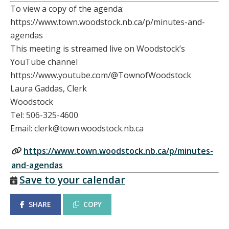
To view a copy of the agenda:
https://www.town.woodstock.nb.ca/p/minutes-and-
agendas
This meeting is streamed live on Woodstock’s
YouTube channel
https://www.youtube.com/@TownofWoodstock
Laura Gaddas, Clerk
Woodstock
Tel: 506-325-4600
Email: clerk@town.woodstock.nb.ca
https://www.town.woodstock.nb.ca/p/minutes-
and-agendas
Save to your calendar
SHARE
COPY