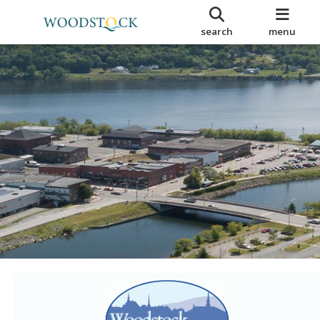
search
menu