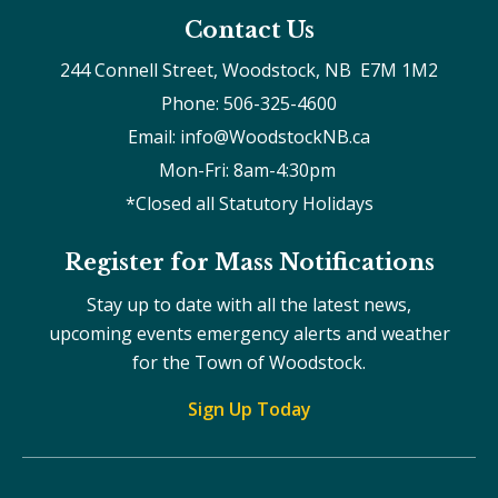
Contact Us
244 Connell Street, Woodstock, NB  E7M 1M2
Phone: 506-325-4600
Email: info@WoodstockNB.ca
Mon-Fri: 8am-4:30pm 
*Closed all Statutory Holidays
Register for Mass Notifications
Stay up to date with all the latest news,
upcoming events emergency alerts and weather
for the Town of Woodstock.
Sign Up Today