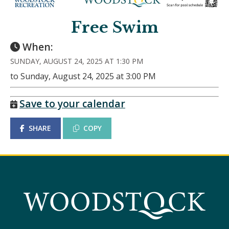
Free Swim
When:
SUNDAY, AUGUST 24, 2025 AT 1:30 PM
to Sunday, August 24, 2025 at 3:00 PM
Save to your calendar
SHARE
COPY