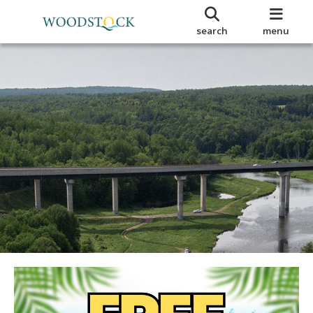
search
menu