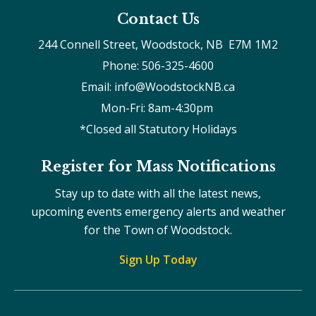
Contact Us
244 Connell Street, Woodstock, NB  E7M 1M2
Phone: 506-325-4600
Email: info@WoodstockNB.ca
Mon-Fri: 8am-4:30pm 
*Closed all Statutory Holidays
Register for Mass Notifications
Stay up to date with all the latest news,
upcoming events emergency alerts and weather
for the Town of Woodstock.
Sign Up Today