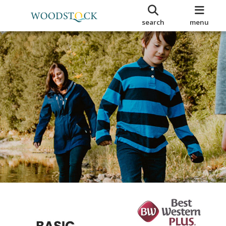
search
menu