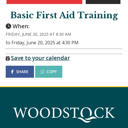
Basic First Aid Training
When:
FRIDAY, JUNE 20, 2025 AT 8:30 AM
to Friday, June 20, 2025 at 4:30 PM
Save to your calendar
SHARE
COPY