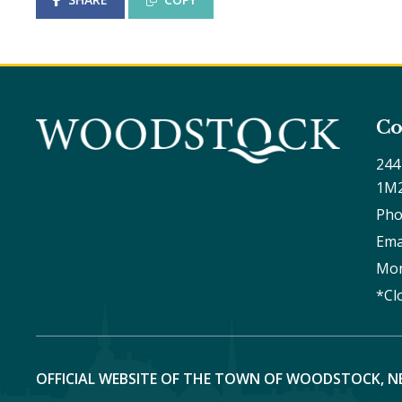
Co
244
1M
Pho
Ema
Mon
*Cl
OFFICIAL WEBSITE OF THE TOWN OF WOODSTOCK, N