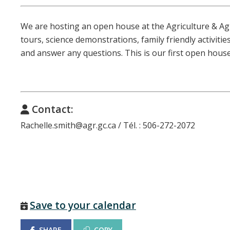
We are hosting an open house at the Agriculture & A
tours, science demonstrations, family friendly activitie
and answer any questions. This is our first open house
Contact:
Rachelle.smith@agr.gc.ca / Tél. : 506-272-2072
Save to your calendar
SHARE
COPY