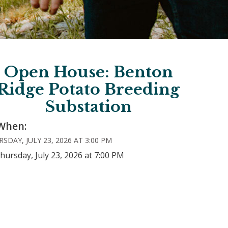
Open House: Benton
Ridge Potato Breeding
Substation
When:
SDAY, JULY 23, 2026 AT 3:00 PM
hursday, July 23, 2026 at 7:00 PM