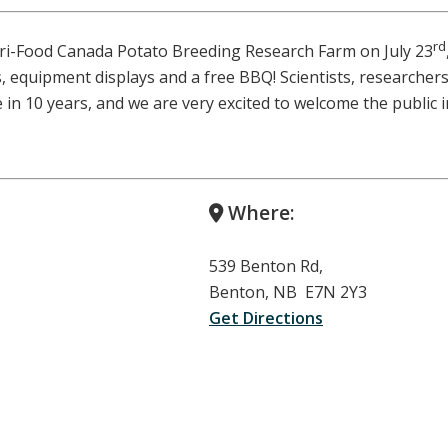
rd
gri-Food Canada Potato Breeding Research Farm on July 23
s, equipment displays and a free BBQ! Scientists, researchers,
 in 10 years, and we are very excited to welcome the public
Where:
539 Benton Rd,
Benton, NB E7N 2Y3
Get Directions