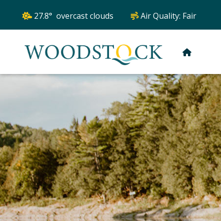
27.8° overcast clouds
Air Quality:
Fair
HOME