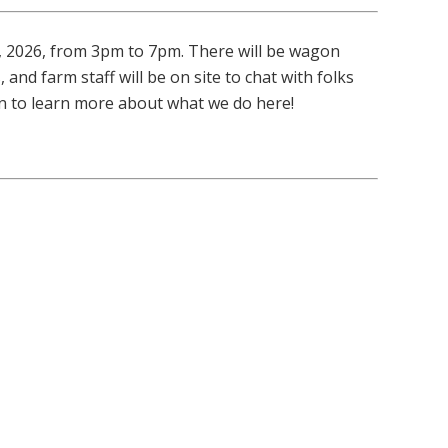
, 2026, from 3pm to 7pm. There will be wagon
 and farm staff will be on site to chat with folks
 in to learn more about what we do here!