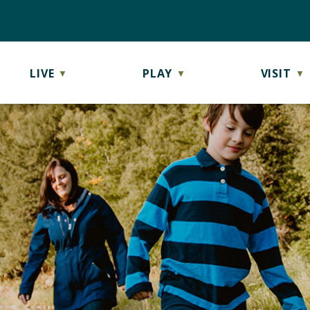
LIVE
PLAY
VISIT
▼
▼
▼