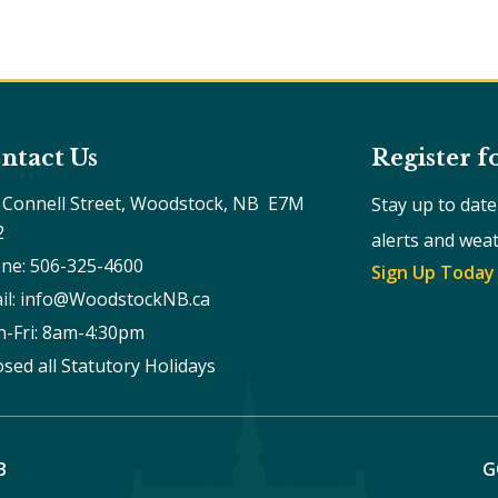
ntact Us
Register f
 Connell Street, Woodstock, NB  E7M 
Stay up to dat
2
alerts and wea
ne: 506-325-4600
Sign Up Today
il: info@WoodstockNB.ca
-Fri: 8am-4:30pm 
osed all Statutory Holidays
B
G