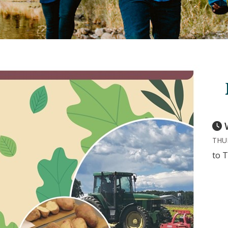
THUR
to T