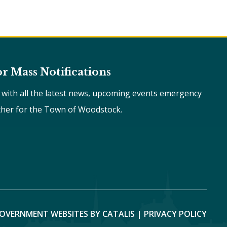
or Mass Notifications
e with all the latest news, upcoming events emergency
ther for the Town of Woodstock.
OVERNMENT WEBSITES BY CATALIS
|
PRIVACY POLICY