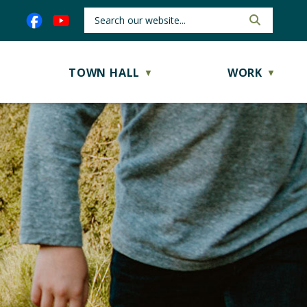
TOWN HALL
WORK
▼
▼