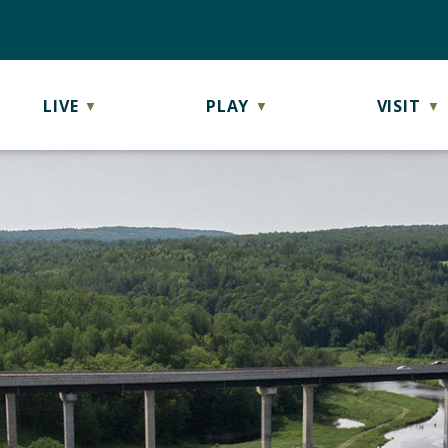
LIVE
PLAY
VISIT
▼
▼
▼