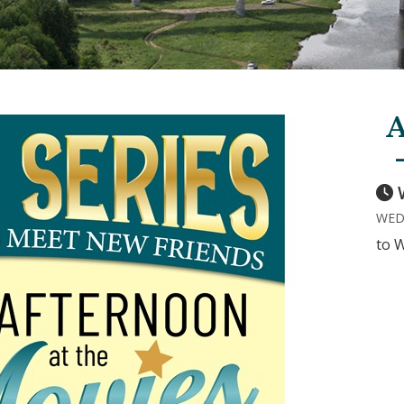
A
WED
to 