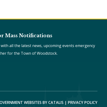
or Mass Notifications
e with all the latest news, upcoming events emergency
ther for the Town of Woodstock.
OVERNMENT WEBSITES BY CATALIS
|
PRIVACY POLICY