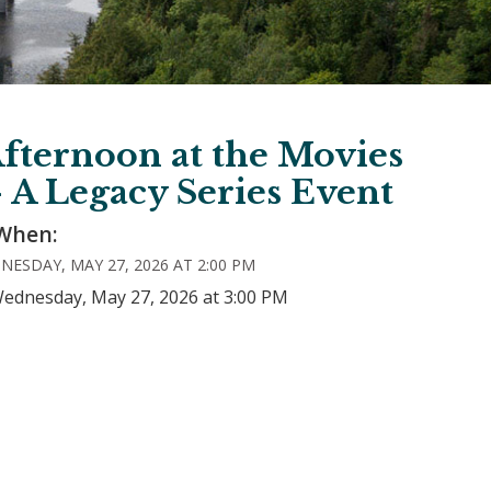
fternoon at the Movies
- A Legacy Series Event
When:
NESDAY, MAY 27, 2026 AT 2:00 PM
Wednesday, May 27, 2026 at 3:00 PM