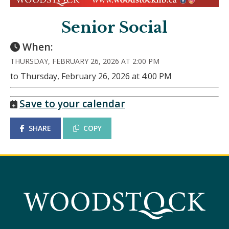
Senior Social
When:
THURSDAY, FEBRUARY 26, 2026 AT 2:00 PM
to Thursday, February 26, 2026 at 4:00 PM
Save to your calendar
SHARE
COPY