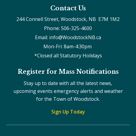
Contact Us
244 Connell Street, Woodstock, NB  E7M 1M2
Phone: 506-325-4600
Email: info@WoodstockNB.ca
Mon-Fri: 8am-4:30pm 
*Closed all Statutory Holidays
Register for Mass Notifications
Stay up to date with all the latest news,
upcoming events emergency alerts and weather
for the Town of Woodstock.
Sign Up Today