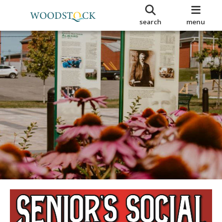
search
menu