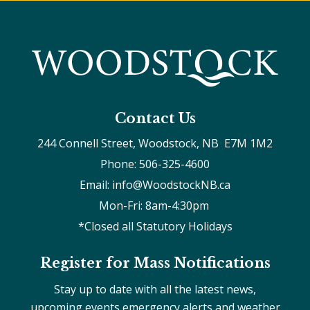
Contact Us
244 Connell Street, Woodstock, NB  E7M 1M2
Phone: 506-325-4600
Email: info@WoodstockNB.ca
Mon-Fri: 8am-4:30pm 
*Closed all Statutory Holidays
Register for Mass Notifications
Stay up to date with all the latest news,
upcoming events emergency alerts and weather