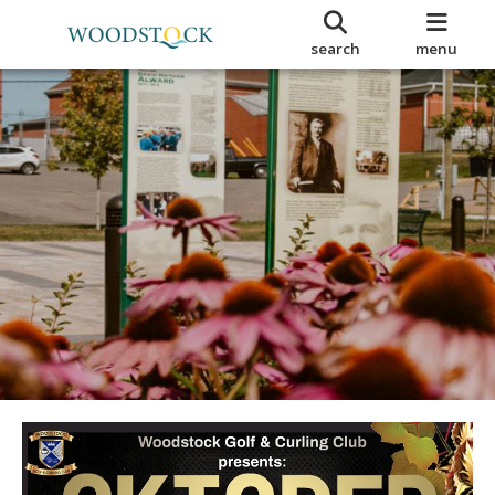
search
menu