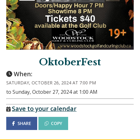
OktoberFest
When:
SATURDAY, OCTOBER 26, 2024 AT 7:00 PM
to Sunday, October 27, 2024 at 1:00 AM
Save to your calendar
SHARE
COPY