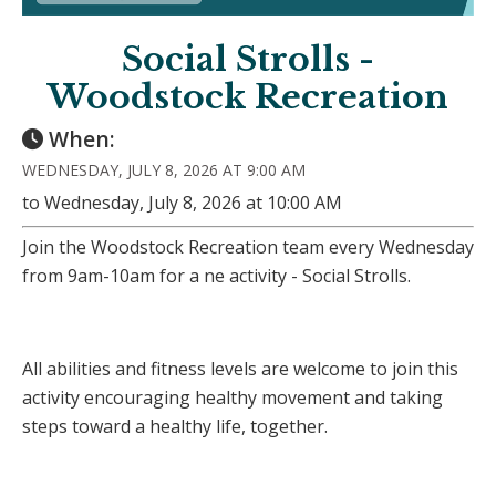
Social Strolls -
Woodstock Recreation
When:
WEDNESDAY, JULY 8, 2026 AT 9:00 AM
to Wednesday, July 8, 2026 at 10:00 AM
Join the Woodstock Recreation team every Wednesday
from 9am-10am for a ne activity - Social Strolls.
All abilities and fitness levels are welcome to join this
activity encouraging healthy movement and taking
steps toward a healthy life, together.