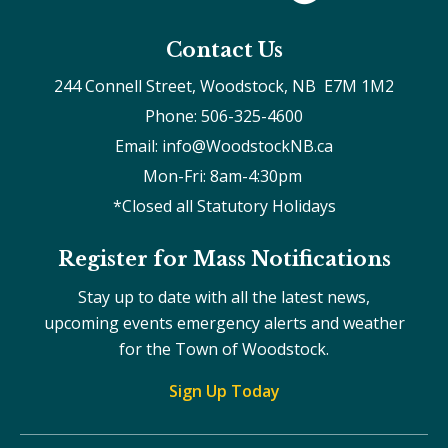
Contact Us
244 Connell Street, Woodstock, NB  E7M 1M2
Phone: 506-325-4600
Email: info@WoodstockNB.ca
Mon-Fri: 8am-4:30pm 
*Closed all Statutory Holidays
Register for Mass Notifications
Stay up to date with all the latest news,
upcoming events emergency alerts and weather
for the Town of Woodstock.
Sign Up Today