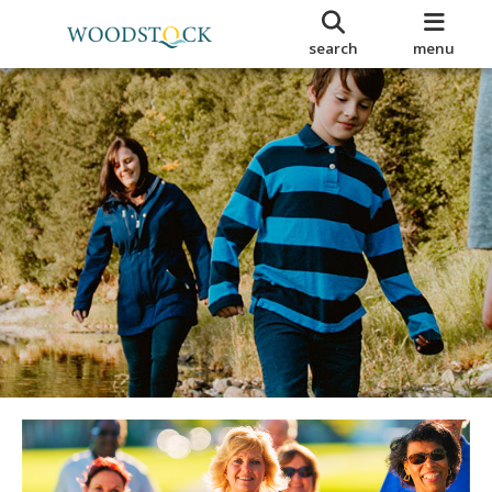
search
menu