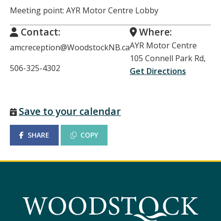
Meeting point: AYR Motor Centre Lobby
Contact:
Where:
AYR Motor Centre
amcreception@WoodstockNB.ca
105 Connell Park Rd,
506-325-4302
Get Directions
Save to your calendar
SHARE
COPY