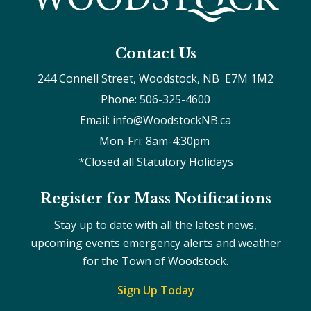
Contact Us
244 Connell Street, Woodstock, NB  E7M 1M2
Phone: 506-325-4600
Email: info@WoodstockNB.ca
Mon-Fri: 8am-4:30pm 
*Closed all Statutory Holidays
Register for Mass Notifications
Stay up to date with all the latest news,
upcoming events emergency alerts and weather
for the Town of Woodstock.
Sign Up Today