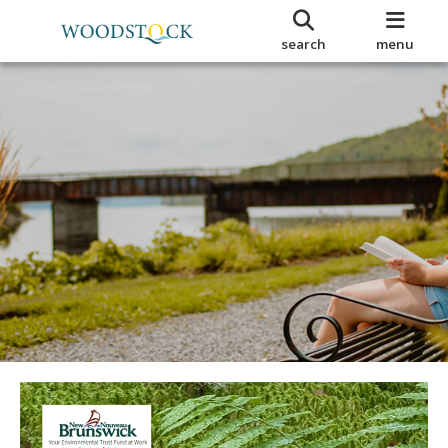
search
menu