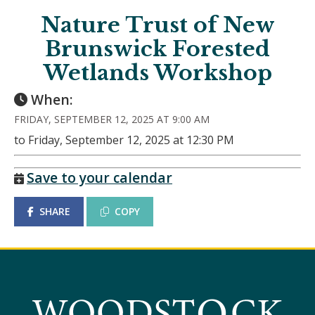
Nature Trust of New
Brunswick Forested
Wetlands Workshop
When:
FRIDAY, SEPTEMBER 12, 2025 AT 9:00 AM
to Friday, September 12, 2025 at 12:30 PM
Save to your calendar
SHARE
COPY