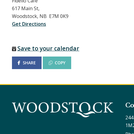
Fidelio Cafe
617 Main St,
Woodstock, NB E7M 0K9
Get Directions
Save to your calendar
SHARE
COPY
Co
244
1M