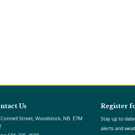
ntact Us
Register f
 Connell Street, Woodstock, NB  E7M 
Stay up to dat
2
alerts and wea