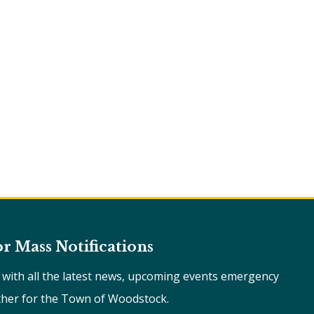
or Mass Notifications
e with all the latest news, upcoming events emergency
ther for the Town of Woodstock.