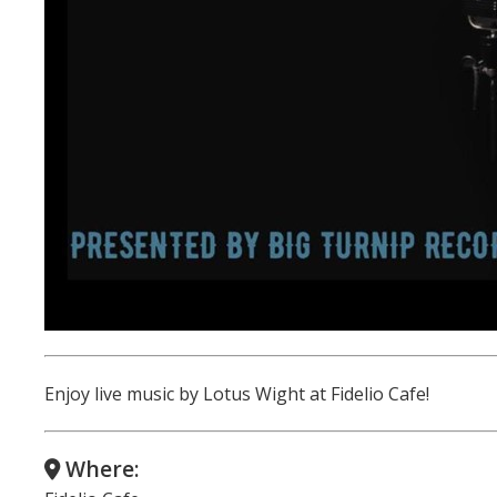
Enjoy live music by Lotus Wight at Fidelio Cafe!
Where: