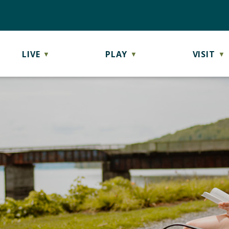
LIVE
PLAY
VISIT
▼
▼
▼