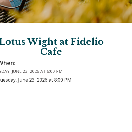
Lotus Wight at Fidelio
Cafe
When:
DAY, JUNE 23, 2026 AT 6:00 PM
uesday, June 23, 2026 at 8:00 PM