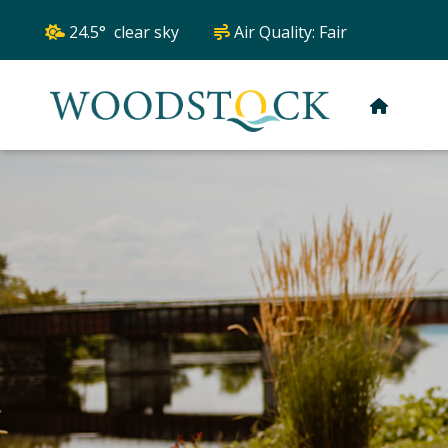
24.5° clear sky
Air Quality:
Fair
HOME