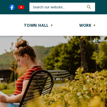
TOWN HALL
WORK
▼
▼