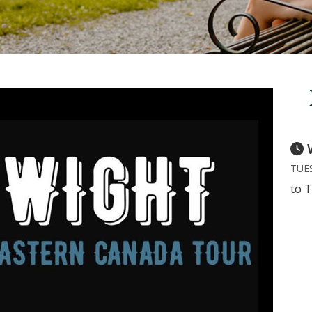
TUES
to T