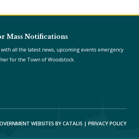
or Mass Notifications
e with all the latest news, upcoming events emergency
ther for the Town of Woodstock.
OVERNMENT WEBSITES BY CATALIS
|
PRIVACY POLICY