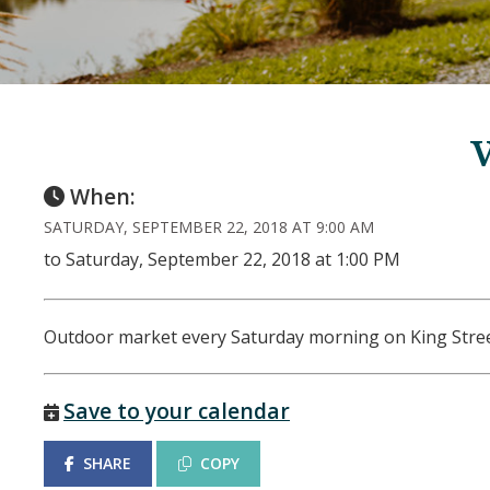
When:
SATURDAY, SEPTEMBER 22, 2018 AT 9:00 AM
to Saturday, September 22, 2018 at 1:00 PM
Outdoor market every Saturday morning on King Stre
Save to your calendar
SHARE
COPY