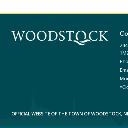
Co
244
1M
Pho
Ema
Mon
*Cl
OFFICIAL WEBSITE OF THE TOWN OF WOODSTOCK, N