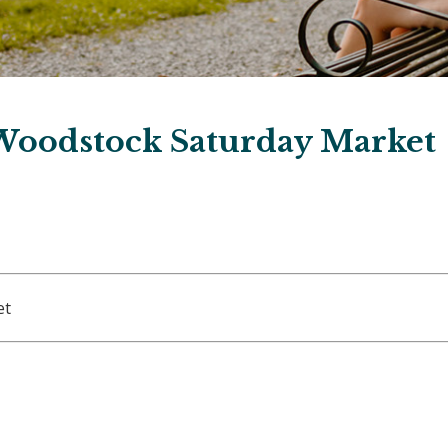
Woodstock Saturday Market
et