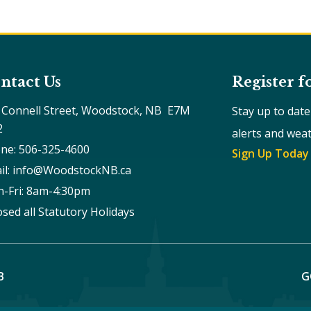
ntact Us
Register f
 Connell Street, Woodstock, NB  E7M 
Stay up to dat
2
alerts and wea
ne: 506-325-4600
Sign Up Today
il: info@WoodstockNB.ca
-Fri: 8am-4:30pm 
osed all Statutory Holidays
B
G