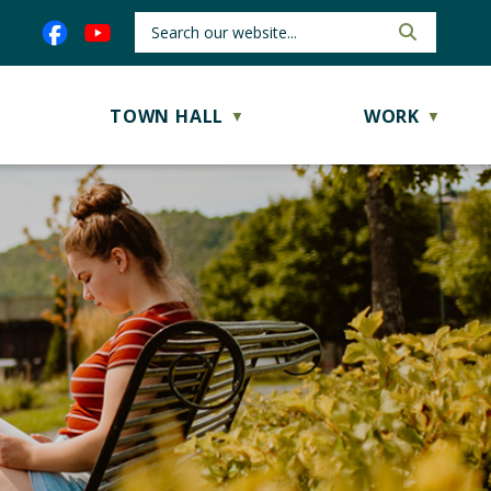
TOWN HALL
WORK
▼
▼