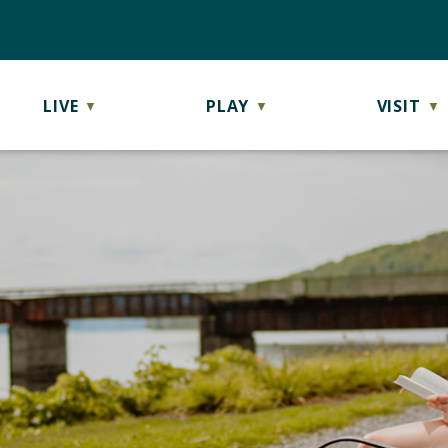
LIVE
PLAY
VISIT
▼
▼
▼