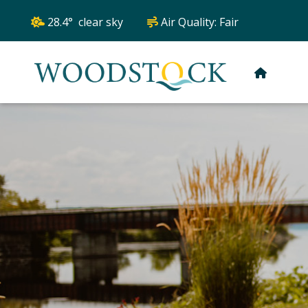
28.4° clear sky
Air Quality:
Fair
HOME