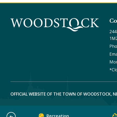
Co
244
1M
Pho
Ema
Mon
*Cl
OFFICIAL WEBSITE OF THE TOWN OF WOODSTOCK, N
Recreation