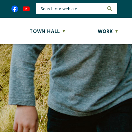
TOWN HALL
WORK
▼
▼