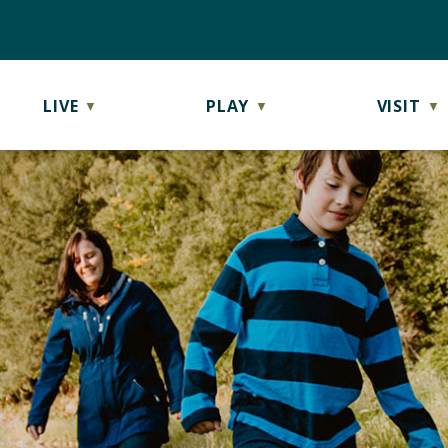
LIVE
PLAY
VISIT
▼
▼
▼