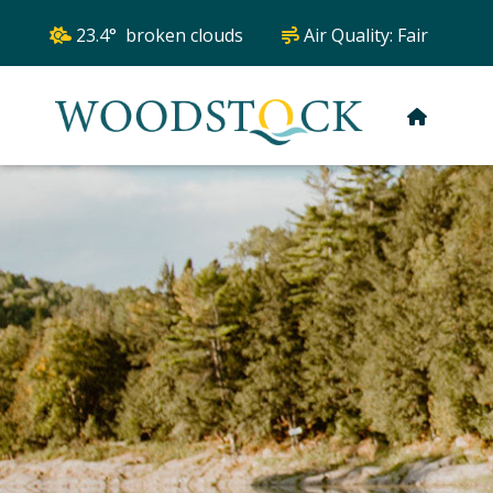
23.4° broken clouds
Air Quality:
Fair
HOME