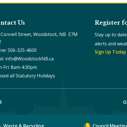
ntact Us
Register f
 Connell Street, Woodstock, NB  E7M 
Stay up to dat
2
alerts and wea
ne: 506-325-4600
Sign Up Today
il: info@WoodstockNB.ca
-Fri: 8am-4:30pm 
osed all Statutory Holidays
B
G
Waste & Recycling
Council Meetin