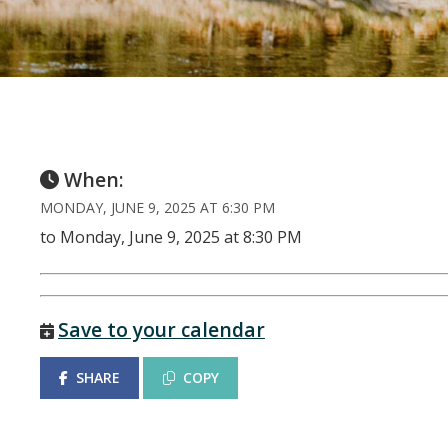
When:
MONDAY, JUNE 9, 2025 AT 6:30 PM
to Monday, June 9, 2025 at 8:30 PM
Save to your calendar
SHARE
COPY