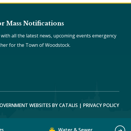
or Mass Notifications
e with all the latest news, upcoming events emergency
ther for the Town of Woodstock.
OVERNMENT WEBSITES BY CATALIS
|
PRIVACY POLICY
gs
Water & Sewer