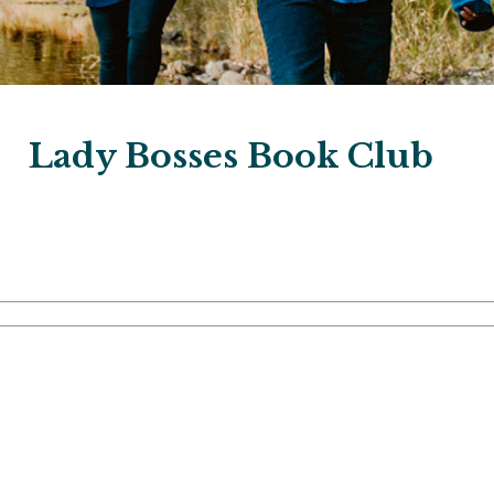
Lady Bosses Book Club