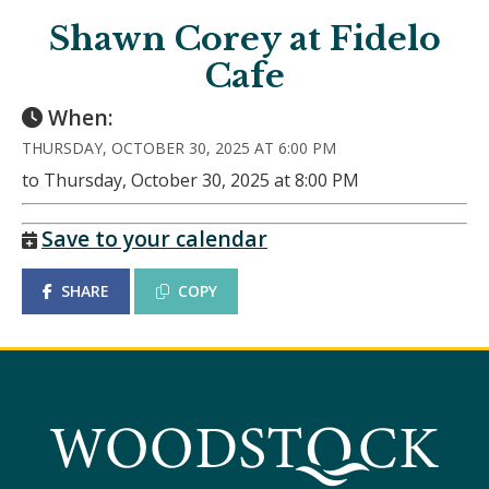
Shawn Corey at Fidelo
Cafe
When:
THURSDAY, OCTOBER 30, 2025 AT 6:00 PM
to Thursday, October 30, 2025 at 8:00 PM
Save to your calendar
SHARE
COPY