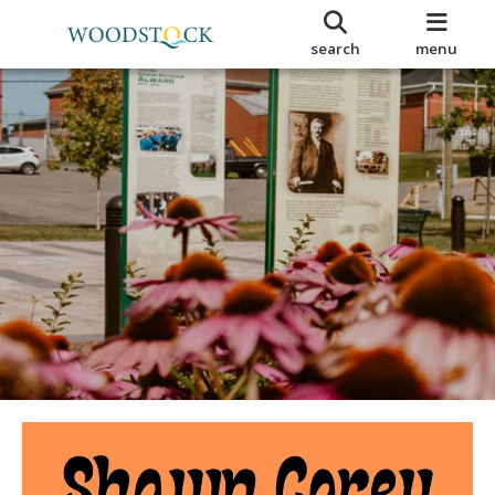
search
menu