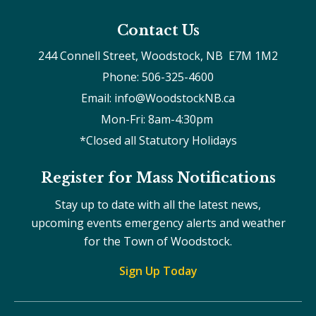
Contact Us
244 Connell Street, Woodstock, NB  E7M 1M2
Phone: 506-325-4600
Email: info@WoodstockNB.ca
Mon-Fri: 8am-4:30pm 
*Closed all Statutory Holidays
Register for Mass Notifications
Stay up to date with all the latest news,
upcoming events emergency alerts and weather
for the Town of Woodstock.
Sign Up Today