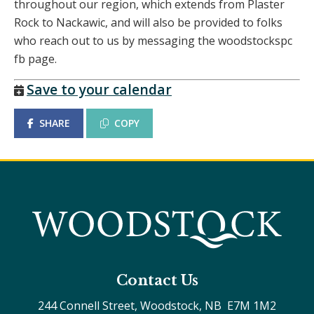
throughout our region, which extends from Plaster
Rock to Nackawic, and will also be provided to folks
who reach out to us by messaging the woodstockspc
fb page.
Save to your calendar
SHARE
COPY
Contact Us
244 Connell Street, Woodstock, NB  E7M 1M2