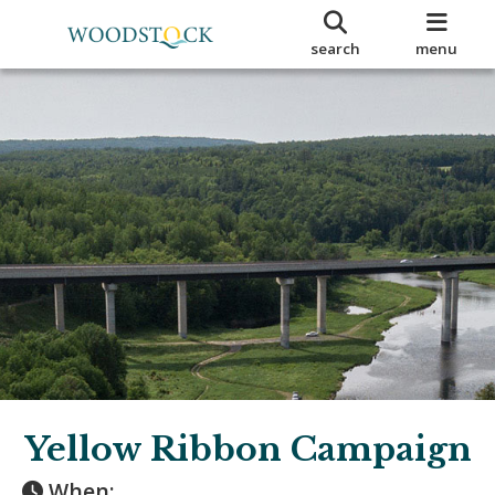
search
menu
Yellow Ribbon Campaign
When: