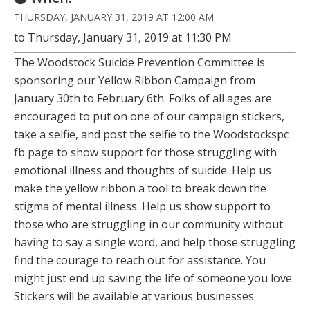
THURSDAY, JANUARY 31, 2019 AT 12:00 AM
to Thursday, January 31, 2019 at 11:30 PM
The Woodstock Suicide Prevention Committee is
sponsoring our Yellow Ribbon Campaign from
January 30th to February 6th. Folks of all ages are
encouraged to put on one of our campaign stickers,
take a selfie, and post the selfie to the Woodstockspc
fb page to show support for those struggling with
emotional illness and thoughts of suicide. Help us
make the yellow ribbon a tool to break down the
stigma of mental illness. Help us show support to
those who are struggling in our community without
having to say a single word, and help those struggling
find the courage to reach out for assistance. You
might just end up saving the life of someone you love.
Stickers will be available at various businesses