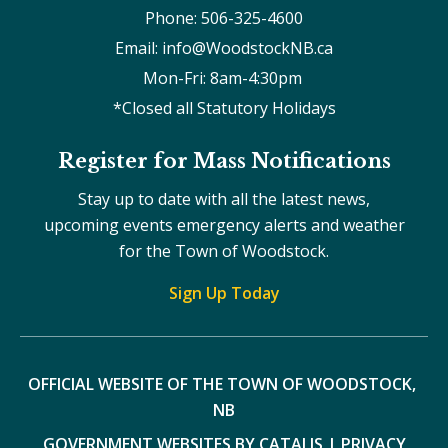
Phone: 506-325-4600
Email: info@WoodstockNB.ca
Mon-Fri: 8am-4:30pm 
*Closed all Statutory Holidays
Register for Mass Notifications
Stay up to date with all the latest news,
upcoming events emergency alerts and weather
for the Town of Woodstock.
Sign Up Today
OFFICIAL WEBSITE OF THE TOWN OF WOODSTOCK, 
NB
GOVERNMENT WEBSITES BY CATALIS
|
PRIVACY