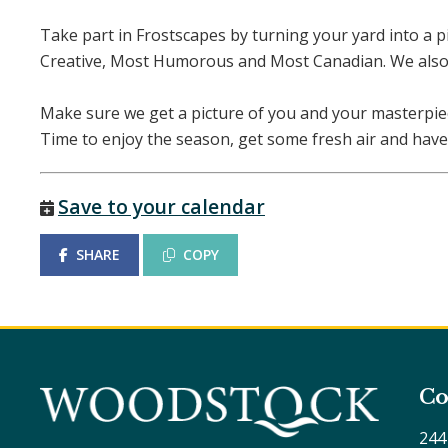
Take part in Frostscapes by turning your yard into a pi
Creative, Most Humorous and Most Canadian. We also 
Make sure we get a picture of you and your masterpi
Time to enjoy the season, get some fresh air and have
Save to your calendar
SHARE
COPY
Co
244