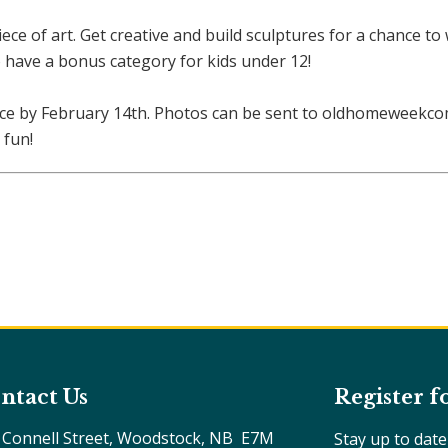
ece of art. Get creative and build sculptures for a chance to
have a bonus category for kids under 12!
ece by February 14th. Photos can be sent to oldhomeweekc
 fun!
ntact Us
Register f
 Connell Street, Woodstock, NB  E7M 
Stay up to dat