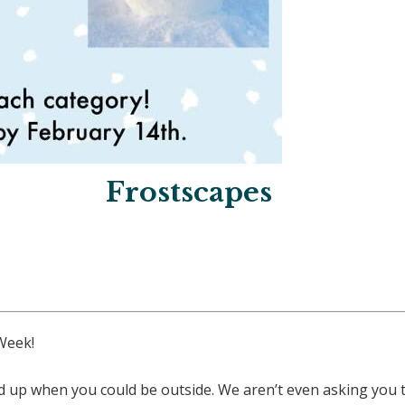
Frostscapes
Week!
 up when you could be outside. We aren’t even asking you to 