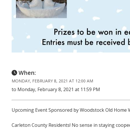
When:
MONDAY, FEBRUARY 8, 2021 AT 12:00 AM
to Monday, February 8, 2021 at 11:59 PM
Upcoming Event Sponsored by Woodstock Old Home 
Carleton County Residents! No sense in staying cooped