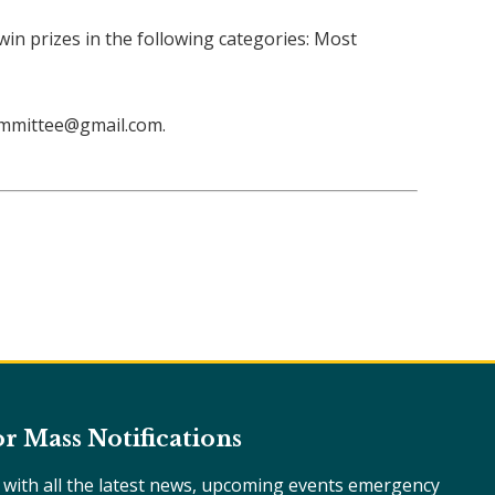
 win prizes in the following categories: Most
ommittee@gmail.com.
or Mass Notifications
e with all the latest news, upcoming events emergency