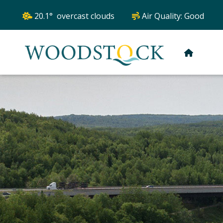
20.1° overcast clouds
Air Quality:
Good
HOME