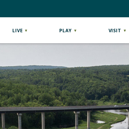
LIVE
PLAY
VISIT
▼
▼
▼