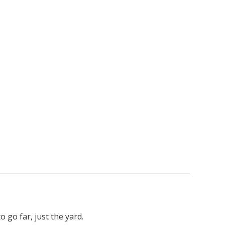
go far, just the yard.