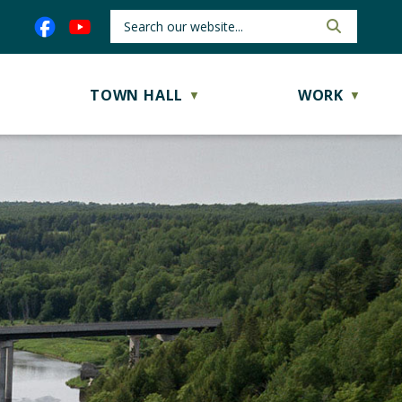
TOWN HALL
WORK
▼
▼