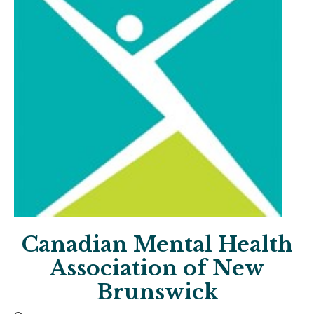
Canadian Mental Health
Association of New
Brunswick