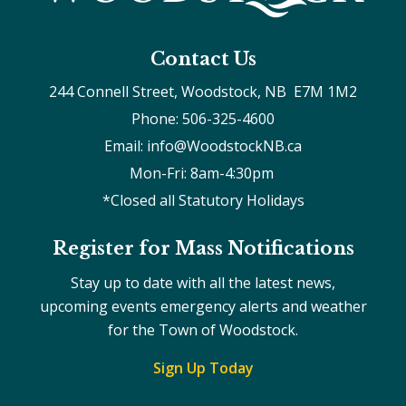
Contact Us
244 Connell Street, Woodstock, NB  E7M 1M2
Phone: 506-325-4600
Email: info@WoodstockNB.ca
Mon-Fri: 8am-4:30pm 
*Closed all Statutory Holidays
Register for Mass Notifications
Stay up to date with all the latest news,
upcoming events emergency alerts and weather
for the Town of Woodstock.
Sign Up Today