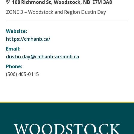
108 Richmond St, Woodstock, NB E7M 3A8
ZONE 3 – Woodstock and Region Dustin Day
Website:
https://cmhanb.ca/
Email:
dustin.day@cmhanb-acsmnb.ca
Phone:
(506) 405-0115