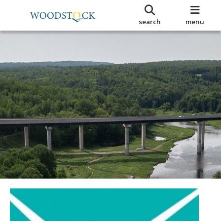
search
menu